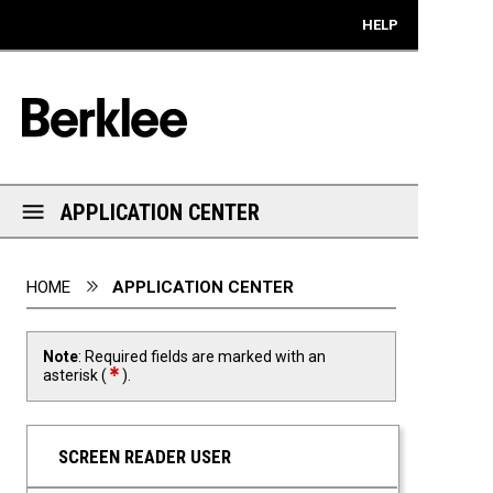
Mobile View
HELP
APPLICATION CENTER
You are here:
HOME
APPLICATION CENTER
Note
: Required fields are marked with an
required field
asterisk (
).
SCREEN READER USER