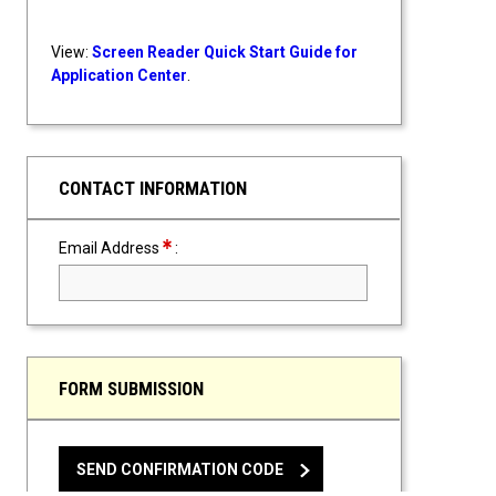
View:
Screen Reader Quick Start Guide for
Application Center
.
CONTACT INFORMATION
Required Field
Email Address
:
FORM SUBMISSION
SEND CONFIRMATION CODE